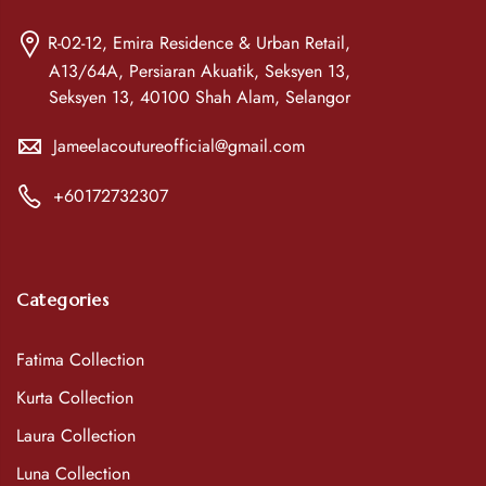
R-02-12, Emira Residence & Urban Retail,
A13/64A, Persiaran Akuatik, Seksyen 13,
Seksyen 13, 40100 Shah Alam, Selangor
Jameelacoutureofficial@gmail.com
+60172732307
Categories
Fatima Collection
Kurta Collection
Laura Collection
Luna Collection