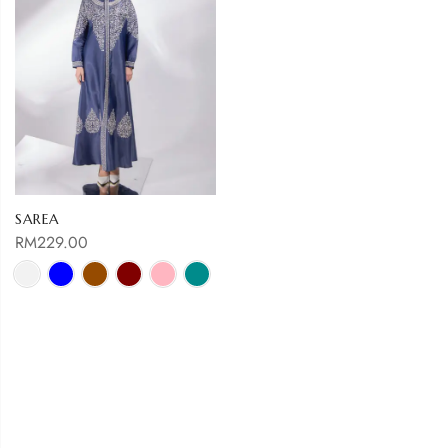
SAREA
RM
229.00