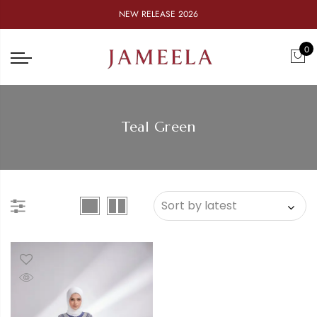
NEW RELEASE 2026
0
Teal Green