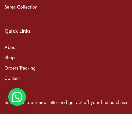
Sarea Collection
Quick Links
About
Shop
Orders Tracking
Contact
Subscribe to our newsletter and get 5% off your first purchase