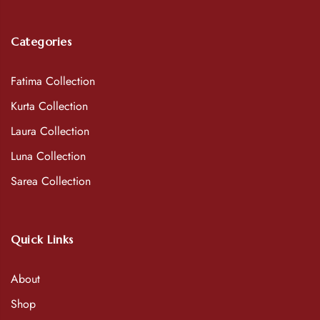
Categories
Fatima Collection
Kurta Collection
Laura Collection
Luna Collection
Sarea Collection
Quick Links
About
Shop