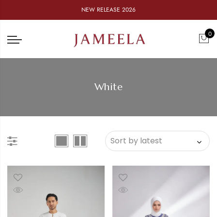
NEW RELEASE 2026
0
White