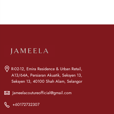
R-02-12, Emira Residence & Urban Retail,
A13/64A, Persiaran Akuatik, Seksyen 13,
Seksyen 13, 40100 Shah Alam, Selangor
Jameelacoutureofficial@gmail.com
+60172732307