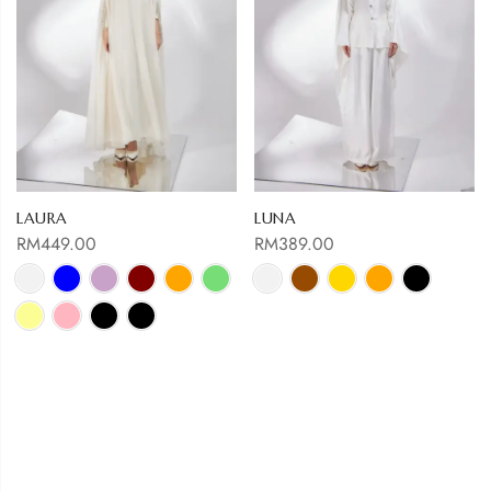
LAURA
LUNA
RM
449.00
RM
389.00