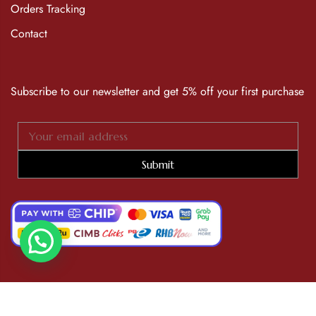
Orders Tracking
Contact
Subscribe to our newsletter and get 5% off your first purchase
Submit