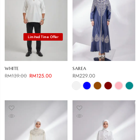
WHITE
SAREA
RM
139.00
RM
125.00
RM
229.00