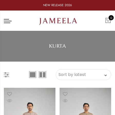
NEW RELEASE 2026
0
KURTA