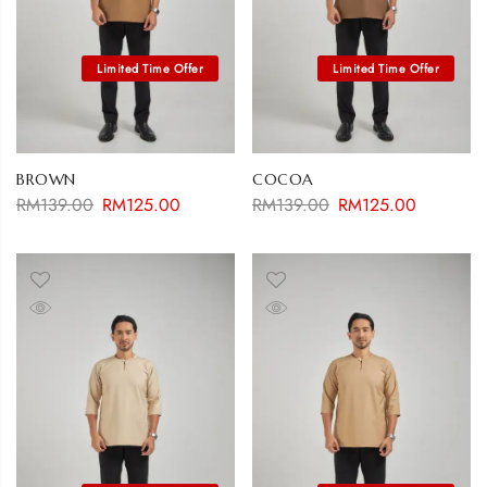
BROWN
COCOA
RM
139.00
RM
125.00
RM
139.00
RM
125.00