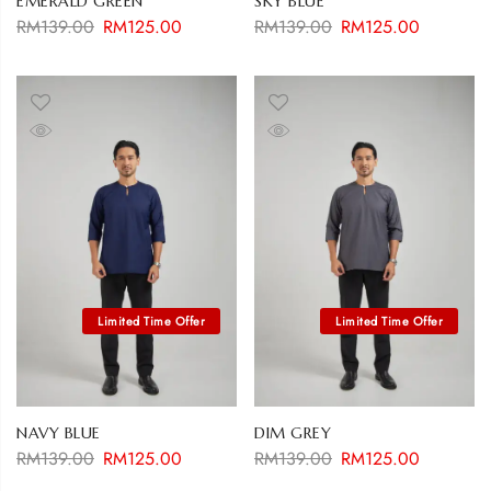
EMERALD GREEN
SKY BLUE
RM
139.00
RM
125.00
RM
139.00
RM
125.00
NAVY BLUE
DIM GREY
RM
139.00
RM
125.00
RM
139.00
RM
125.00