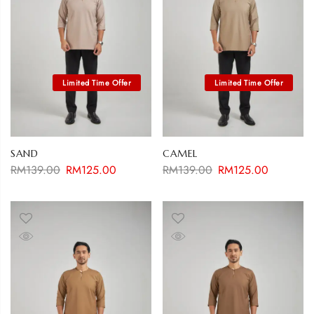
SAND
CAMEL
RM
139.00
RM
125.00
RM
139.00
RM
125.00