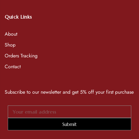
Quick Links
About
Shop
Orders Tracking
Contact
Subscribe to our newsletter and get 5% off your first purchase
Submit