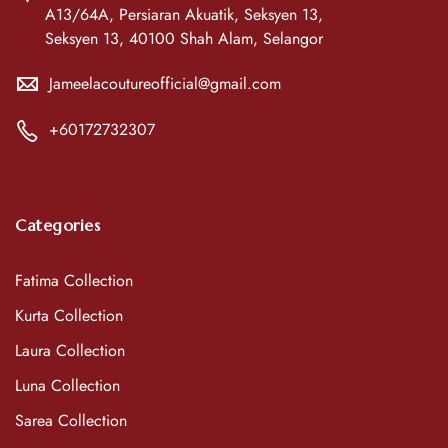
A13/64A, Persiaran Akuatik, Seksyen 13,
Seksyen 13, 40100 Shah Alam, Selangor
Jameelacoutureofficial@gmail.com
+60172732307
Categories
Fatima Collection
Kurta Collection
Laura Collection
Luna Collection
Sarea Collection