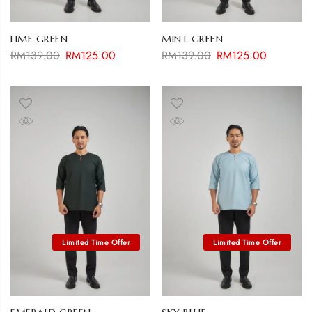
LIME GREEN
MINT GREEN
RM
139.00
RM
125.00
RM
139.00
RM
125.00