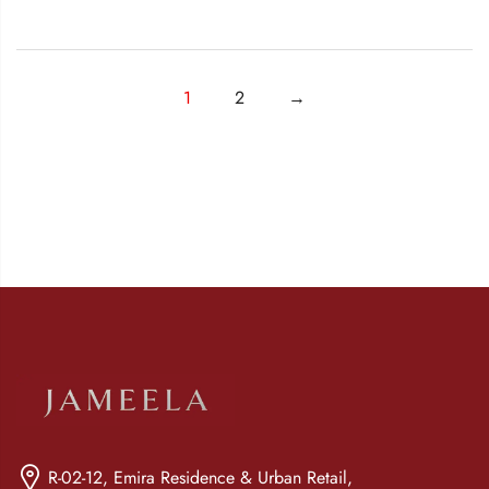
1
2
→
R-02-12, Emira Residence & Urban Retail,