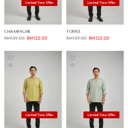
CHAMPAGNE
TOFFEE
RM
139.00
RM
125.00
RM
139.00
RM
125.00