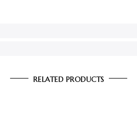
RELATED PRODUCTS