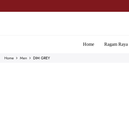
Home
Ragam Raya
Home
Men
DIM GREY