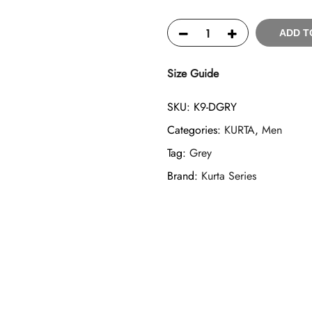
ADD T
Size Guide
SKU:
K9-DGRY
Categories:
KURTA
,
Men
Tag:
Grey
Brand:
Kurta Series