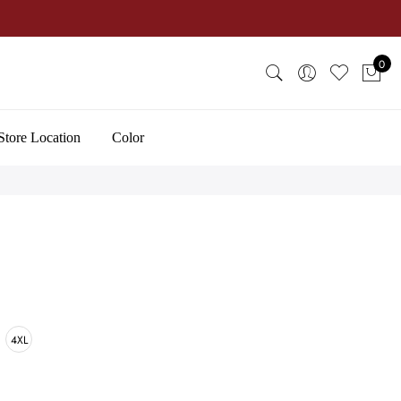
0
Store Location
Color
4XL