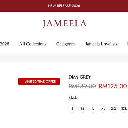
NEW RELEASE 2026
 2026
All Collections
Categories
Jameela Loyalists
DIM GREY
RM
139.00
RM
125.00
SIZE
S
M
L
XL
2XL
3XL