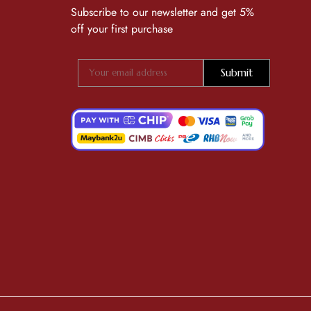
Subscribe to our newsletter and get 5%
off your first purchase
Submit