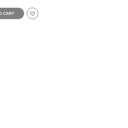
O CART