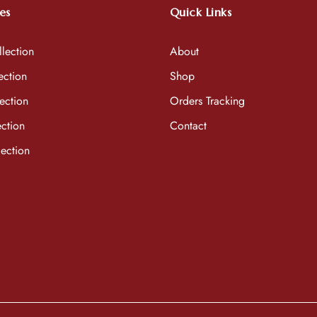
es
Quick Links
lection
About
ection
Shop
ection
Orders Tracking
ction
Contact
ection