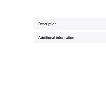
Description
Additional information