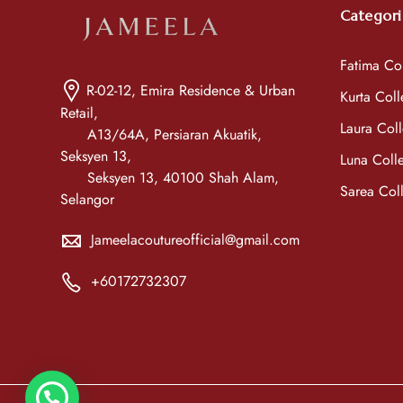
Categori
Fatima Col
R-02-12, Emira Residence & Urban
Kurta Coll
Retail,
Laura Coll
A13/64A, Persiaran Akuatik,
Seksyen 13,
Luna Colle
Seksyen 13, 40100 Shah Alam,
Sarea Coll
Selangor
Jameelacoutureofficial@gmail.com
+60172732307