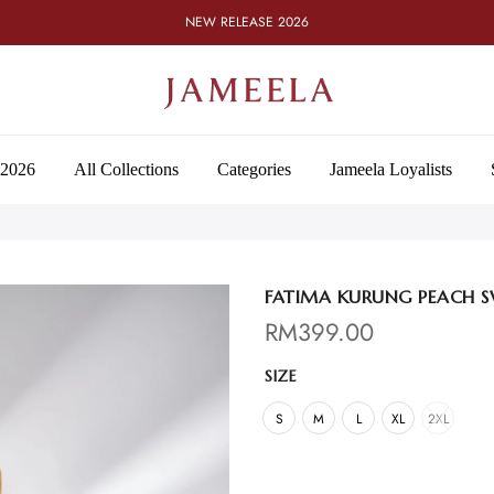
NEW RELEASE 2026
 2026
All Collections
Categories
Jameela Loyalists
FATIMA KURUNG PEACH S
RM
399.00
SIZE
S
M
L
XL
2XL