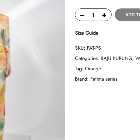
ADD T
Size Guide
SKU:
FAT-PS
Categories:
BAJU KURUNG
,
W
Tag:
Orange
Brand:
Fatima series