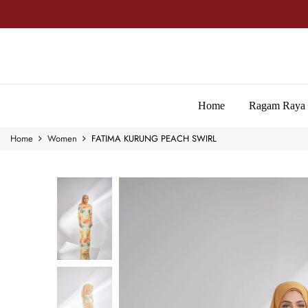
Home
Ragam Raya
Home
Women
FATIMA KURUNG PEACH SWIRL