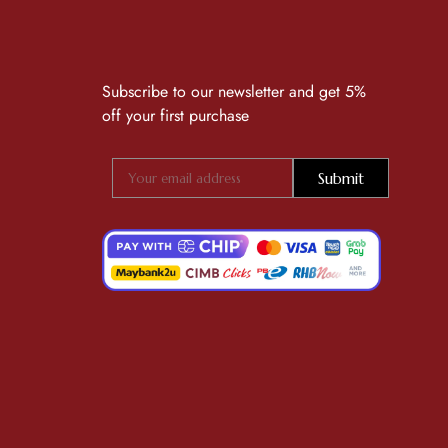
Subscribe to our newsletter and get 5%
off your first purchase
Submit