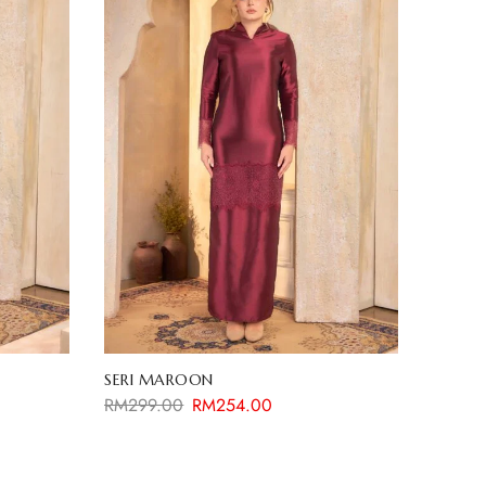
SERI MAROON
RM
299.00
RM
254.00