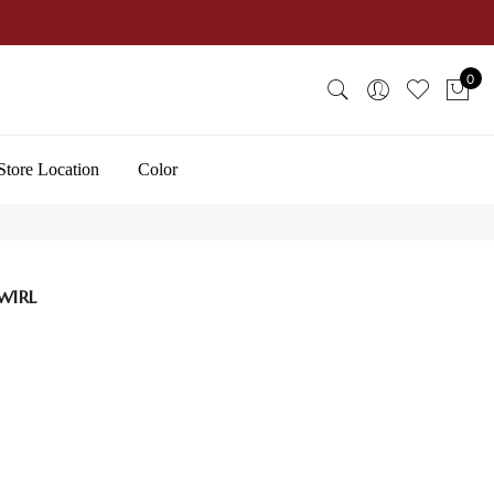
0
Store Location
Color
WIRL