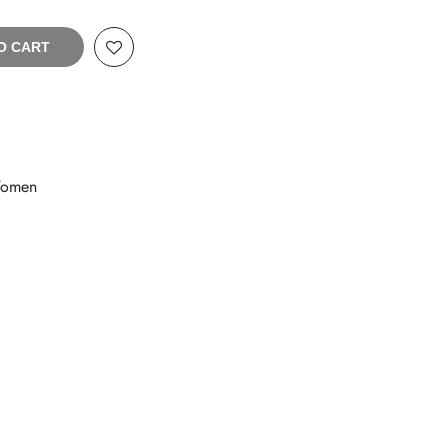
O CART
omen