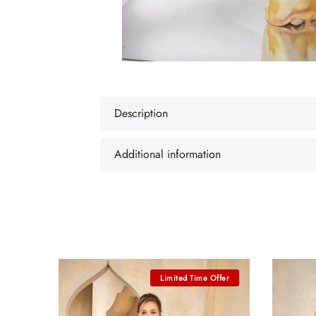
Description
Additional information