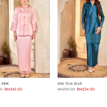
 PINK
SERI TEAL BLUE
00
RM
343.00
RM
299.00
RM
254.00