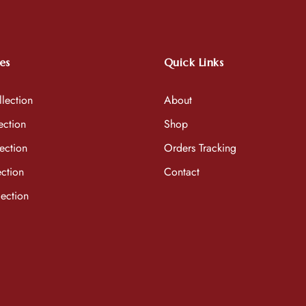
es
Quick Links
lection
About
ection
Shop
ection
Orders Tracking
ction
Contact
ection