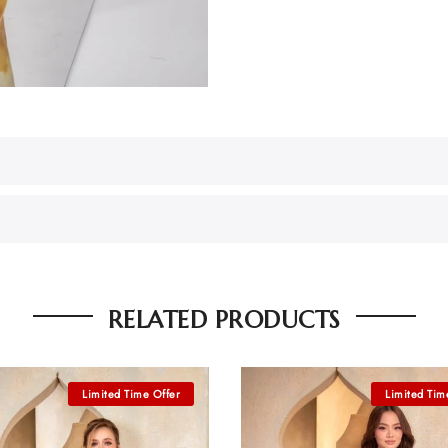
RELATED PRODUCTS