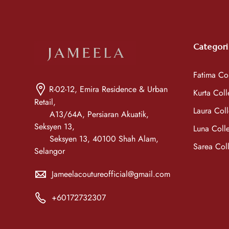
Categori
Fatima Col
R-02-12, Emira Residence & Urban
Kurta Coll
Retail,
Laura Coll
A13/64A, Persiaran Akuatik,
Seksyen 13,
Luna Colle
Seksyen 13, 40100 Shah Alam,
Sarea Coll
Selangor
Jameelacoutureofficial@gmail.com
+60172732307