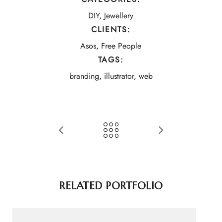
DIY
,
Jewellery
CLIENTS:
Asos
,
Free People
TAGS:
branding
,
illustrator
,
web
RELATED PORTFOLIO