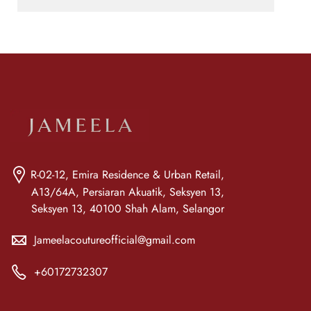
R-02-12, Emira Residence & Urban Retail,
A13/64A, Persiaran Akuatik, Seksyen 13,
Seksyen 13, 40100 Shah Alam, Selangor
Jameelacoutureofficial@gmail.com
+60172732307