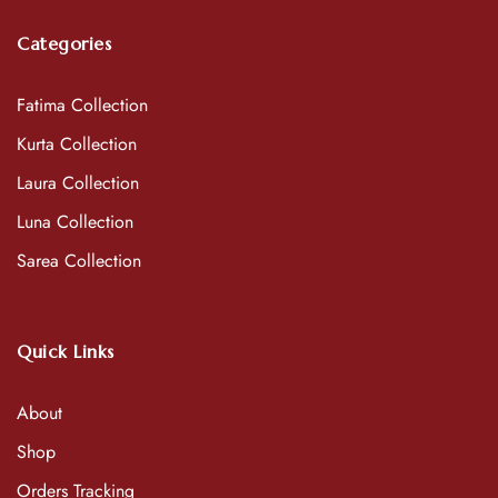
Categories
Fatima Collection
Kurta Collection
Laura Collection
Luna Collection
Sarea Collection
Quick Links
About
Shop
Orders Tracking