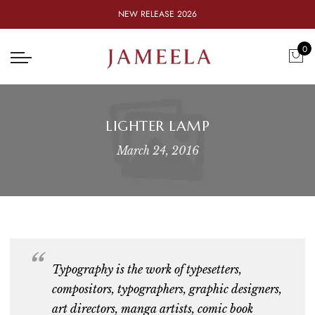
NEW RELEASE 2026
0
LIGHTER LAMP
March 24, 2016
Typography is the work of
typesetters,
compositors, typographers, graphic designers,
art directors, manga artists, comic book