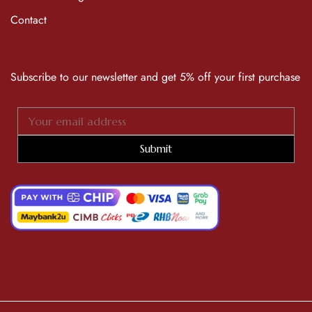
Contact
Subscribe to our newsletter and get 5% off your first purchase
Submit