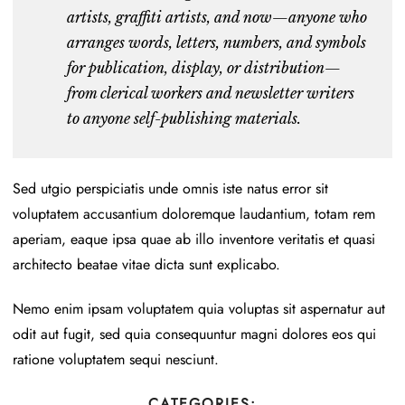
artists, graffiti artists
, and now—anyone who
arranges words, letters, numbers, and symbols
for publication, display, or distribution—
from clerical workers and newsletter writers
to anyone self-publishing materials.
Sed utgio perspiciatis unde omnis iste natus error sit
voluptatem accusantium doloremque laudantium, totam rem
aperiam, eaque ipsa quae ab illo inventore veritatis et quasi
architecto beatae vitae dicta sunt explicabo.
Nemo enim ipsam voluptatem quia voluptas sit aspernatur aut
odit aut fugit, sed quia consequuntur magni dolores eos qui
ratione voluptatem sequi nesciunt.
CATEGORIES: