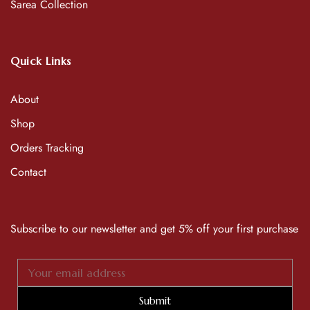
Sarea Collection
Quick Links
About
Shop
Orders Tracking
Contact
Subscribe to our newsletter and get 5% off your first purchase
Submit