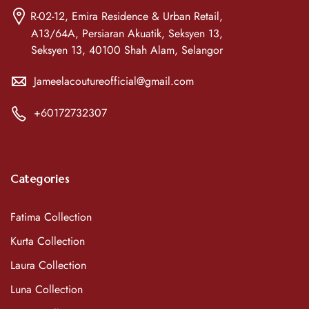
R-02-12, Emira Residence & Urban Retail,
A13/64A, Persiaran Akuatik, Seksyen 13,
Seksyen 13, 40100 Shah Alam, Selangor
Jameelacoutureofficial@gmail.com
+60172732307
Categories
Fatima Collection
Kurta Collection
Laura Collection
Luna Collection