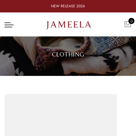
NEW RELEASE 2026
0
CLOTHING