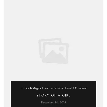
By
cipot29@gmail.com
In
Fashion
,
Travel
1 Comment
STORY OF A GIRL
December 24, 2015