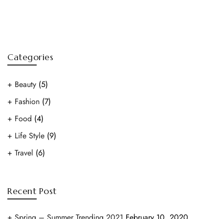
Categories
Beauty
(5)
Fashion
(7)
Food
(4)
Life Style
(9)
Travel
(6)
Recent Post
Spring – Summer Trending 2021
February 10, 2020