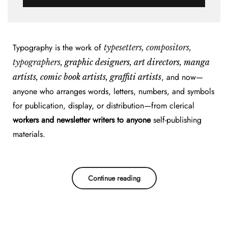
Typography is the work of
typesetters, compositors,
typographers
, graphic designers, art directors, manga
, and now—
artists, comic book artists, graffiti artists
anyone who arranges words, letters, numbers, and symbols
for publication, display, or distribution—from clerical
workers and newsletter writers to anyone
self-publishing
materials.
Continue reading