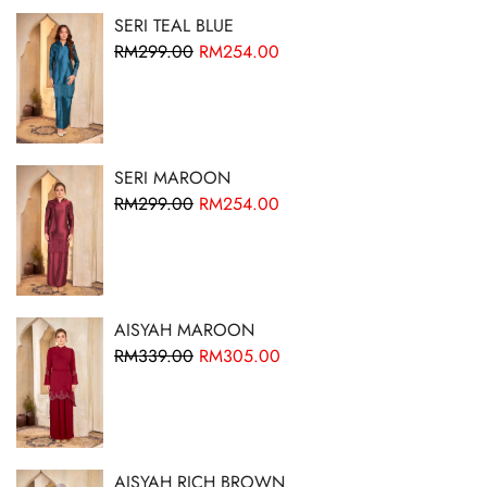
SERI TEAL BLUE
RM
299.00
RM
254.00
SERI MAROON
RM
299.00
RM
254.00
AISYAH MAROON
RM
339.00
RM
305.00
AISYAH RICH BROWN