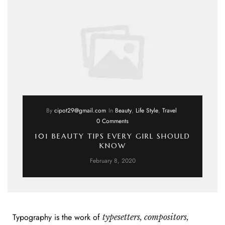
By
cipot29@gmail.com
In
Beauty
,
Life Style
,
Travel
0 Comments
101 BEAUTY TIPS EVERY GIRL SHOULD
KNOW
February 8, 2020
Typography is the work of
typesetters, compositors,