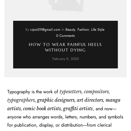
By
cipot29@gmail.com
In
Beauty
,
Fashion
,
Life Style
0 Comments
HOW TO WEAR PAINFUL HEELS
WITHOUT DYING
February 8, 2020
Typography is the work of
typesetters, compositors,
typographers
, graphic designers, art directors, manga
, and now—
artists, comic book artists, graffiti artists
anyone who arranges words, letters, numbers, and symbols
for publication, display, or distribution—from clerical