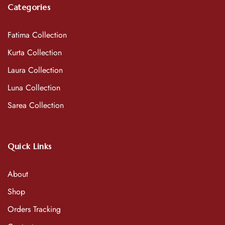
Categories
Fatima Collection
Kurta Collection
Laura Collection
Luna Collection
Sarea Collection
Quick Links
About
Shop
Orders Tracking