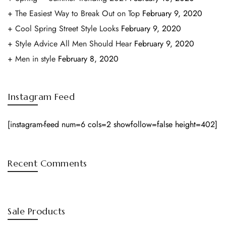
The Easiest Way to Break Out on Top
February 9, 2020
Cool Spring Street Style Looks
February 9, 2020
Style Advice All Men Should Hear
February 9, 2020
Men in style
February 8, 2020
Instagram Feed
[instagram-feed num=6 cols=2 showfollow=false height=402]
Recent Comments
Sale Products