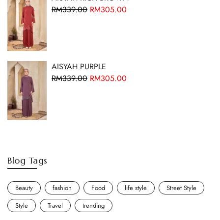
RM
339.00
RM
305.00
AISYAH PURPLE
RM
339.00
RM
305.00
Blog Tags
Beauty
fashion
Food
life style
Street Style
Style
Travel
trending