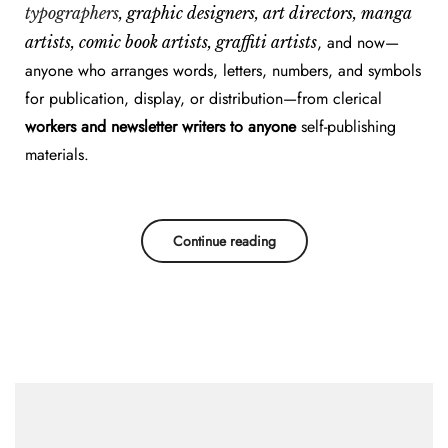
typographers
, graphic designers, art directors, manga
, and now—
artists, comic book artists, graffiti artists
anyone who arranges words, letters, numbers, and symbols
for publication, display, or distribution—from clerical
workers and newsletter writers to anyone
self-publishing
materials.
Continue reading