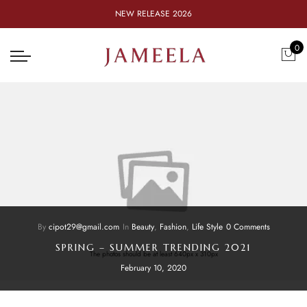
NEW RELEASE 2026
0
By
cipot29@gmail.com
In
Beauty
,
Fashion
,
Life Style
0 Comments
SPRING – SUMMER TRENDING 2021
The photos should be at least 640px x 310px
February 10, 2020