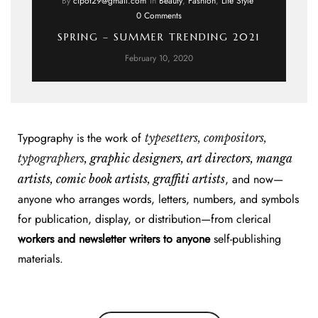
By
cipot29@gmail.com
In
Beauty
,
Fashion
,
Life Style
0 Comments
SPRING – SUMMER TRENDING 2021
February 10, 2020
Typography is the work of
typesetters, compositors,
typographers
, graphic designers, art directors, manga
, and now—
artists, comic book artists, graffiti artists
anyone who arranges words, letters, numbers, and symbols
for publication, display, or distribution—from clerical
workers and newsletter writers to anyone
self-publishing
materials.