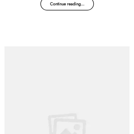
Continue reading...