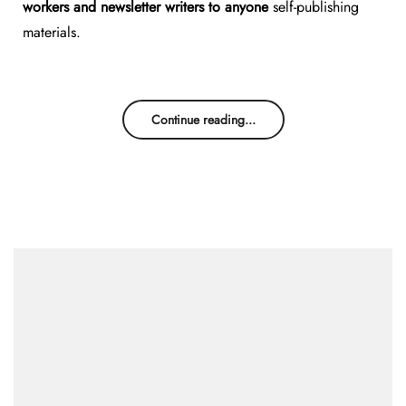
workers and newsletter writers to anyone
self-publishing
materials.
Continue reading...