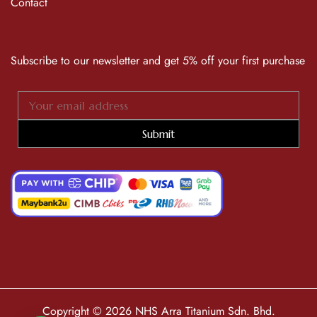
Contact
Subscribe to our newsletter and get 5% off your first purchase
Submit
Copyright © 2026 NHS Arra Titanium Sdn. Bhd.