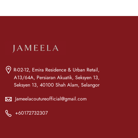
R-02-12, Emira Residence & Urban Retail,
A13/64A, Persiaran Akuatik, Seksyen 13,
Seksyen 13, 40100 Shah Alam, Selangor
Jameelacoutureofficial@gmail.com
+60172732307