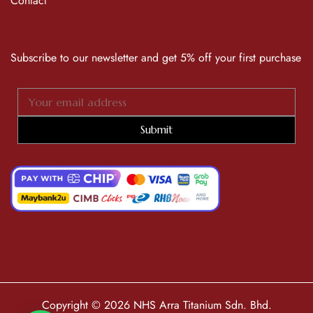
Contact
Subscribe to our newsletter and get 5% off your first purchase
Submit
Copyright © 2026 NHS Arra Titanium Sdn. Bhd.