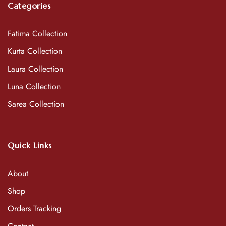
Categories
Fatima Collection
Kurta Collection
Laura Collection
Luna Collection
Sarea Collection
Quick Links
About
Shop
Orders Tracking