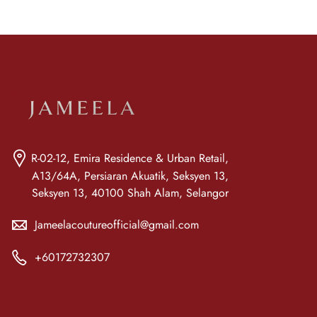
R-02-12, Emira Residence & Urban Retail,
A13/64A, Persiaran Akuatik, Seksyen 13,
Seksyen 13, 40100 Shah Alam, Selangor
Jameelacoutureofficial@gmail.com
+60172732307