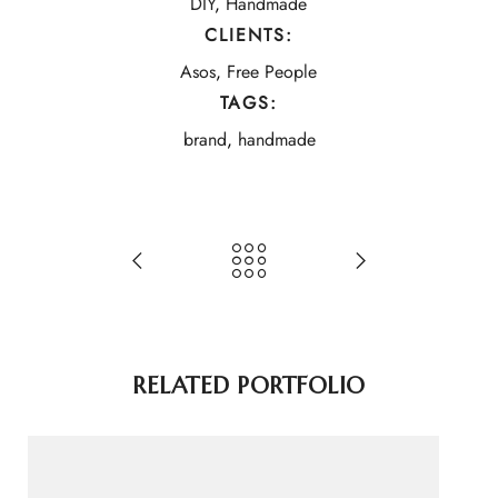
DIY
,
Handmade
CLIENTS:
Asos
,
Free People
TAGS:
brand
,
handmade
RELATED PORTFOLIO