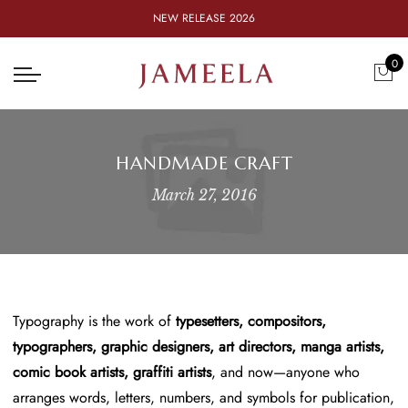
NEW RELEASE 2026
0
HANDMADE CRAFT
March 27, 2016
Typography is the work of
typesetters, compositors,
typographers, graphic designers, art directors, manga artists,
comic book artists, graffiti artists
, and now—anyone who
arranges words, letters, numbers, and symbols for publication,