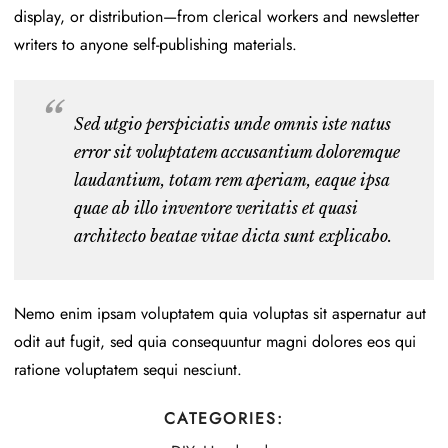
display, or distribution—from clerical workers and newsletter
writers to anyone self-publishing materials.
Sed utgio perspiciatis unde omnis iste natus
error sit voluptatem accusantium doloremque
laudantium, totam rem aperiam, eaque ipsa
quae ab illo inventore veritatis et quasi
architecto beatae vitae dicta sunt explicabo.
Nemo enim ipsam voluptatem quia voluptas sit aspernatur aut
odit aut fugit, sed quia consequuntur magni dolores eos qui
ratione voluptatem sequi nesciunt.
CATEGORIES: