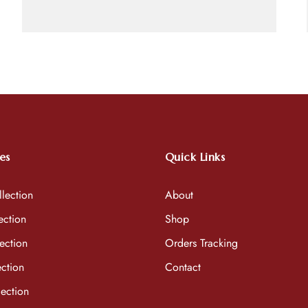
es
Quick Links
lection
About
ection
Shop
ection
Orders Tracking
ction
Contact
ection