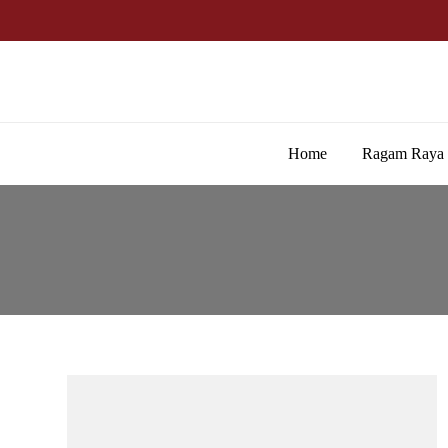
Home
Ragam Raya