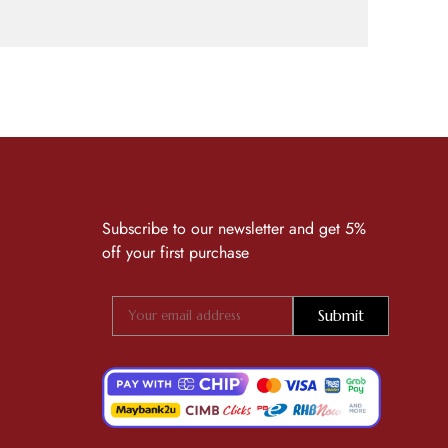
Subscribe to our newsletter and get 5%
off your first purchase
Submit