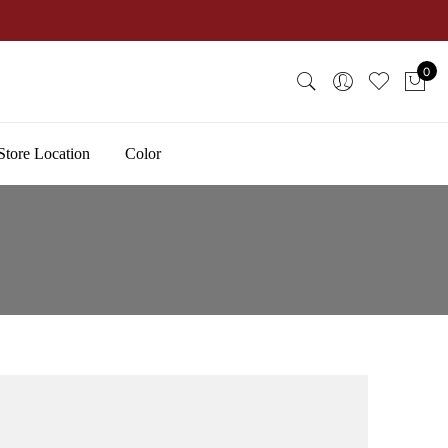
0
Store Location
Color