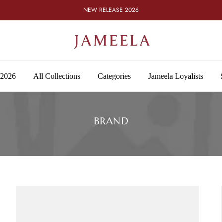
NEW RELEASE 2026
 2026
All Collections
Categories
Jameela Loyalists
BRAND