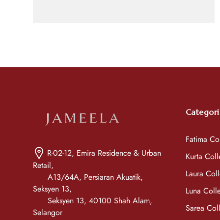
Categori
Fatima Col
R-02-12, Emira Residence & Urban
Kurta Coll
Retail,
Laura Coll
A13/64A, Persiaran Akuatik,
Seksyen 13,
Luna Colle
Seksyen 13, 40100 Shah Alam,
Sarea Coll
Selangor